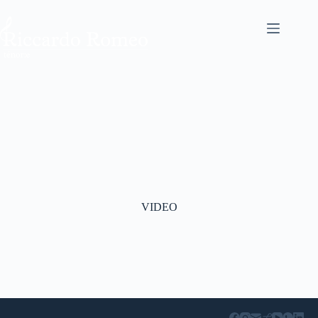
VIDEO