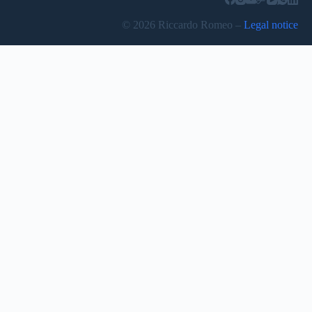
© 2026 Riccardo Romeo –
Legal notice