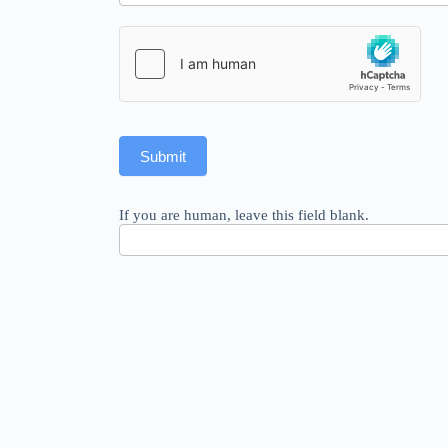
Submit
If you are human, leave this field blank.
© 2026 Riccardo Romeo –
Legal notice