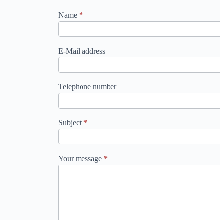
contact_en
Name
*
E-Mail address
Telephone number
Subject
*
Your message
*