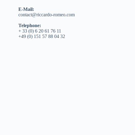
E-Mail:
contact@riccardo-romeo.com
Telephone:
+ 33 (0) 6 20 61 76 11
+49 (0) 151 57 88 04 32