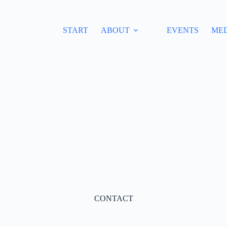
START
ABOUT
EVENTS
ME
CONTACT