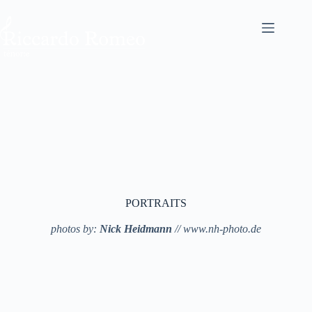
PORTRAITS
photos by:
Nick Heidmann
// www.nh-photo.de