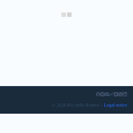
© 2026 Riccardo Romeo –
Legal notice